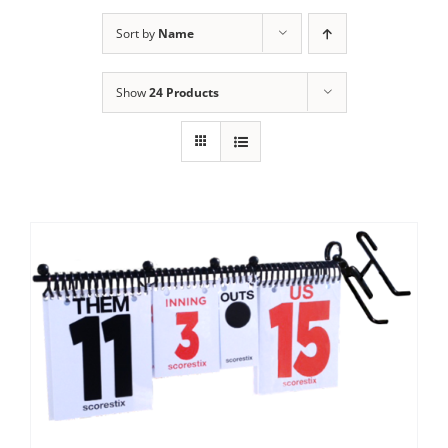
Sort by
Name
Show
24 Products