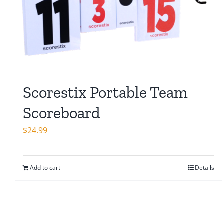
Scorestix Portable Team
Scoreboard
$
24.99
Add to cart
Details