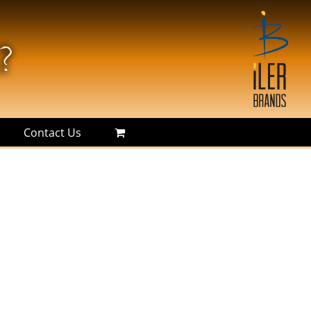
Contact Us