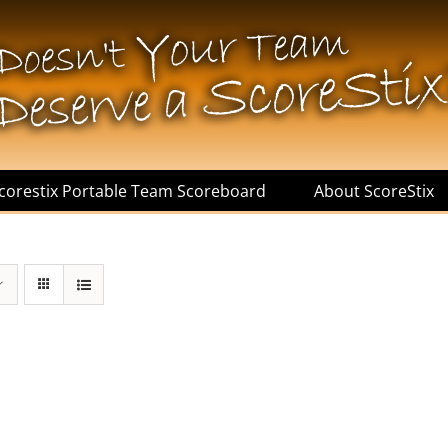
corestix Portable Team Scoreboard
About ScoreStix