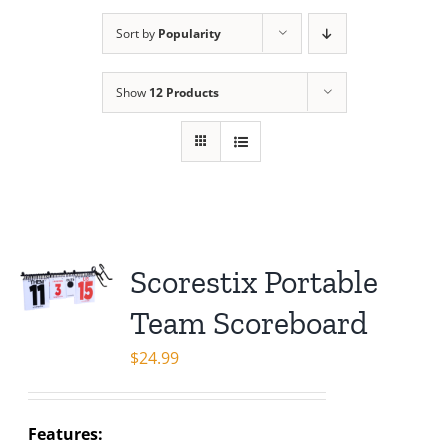
Sort by
Popularity
Show
12 Products
Scorestix Portable
Team Scoreboard
$
24.99
Features: