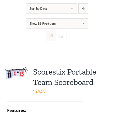
Sort by
Date
Show
36 Products
Scorestix Portable
Team Scoreboard
$
24.99
Features: