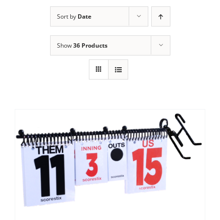
Sort by
Date
Show
36 Products