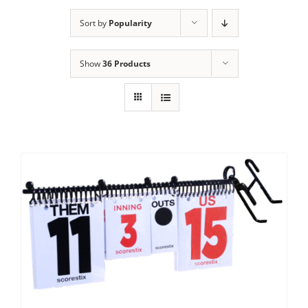
Sort by
Popularity
Show
36 Products