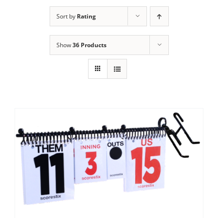
Sort by
Rating
Show
36 Products