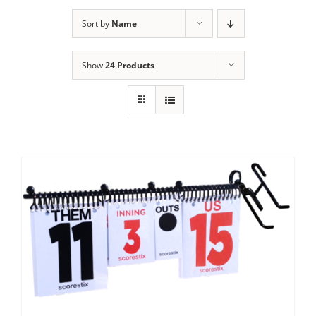
Sort by
Name
Show
24 Products