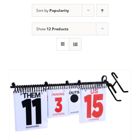
Sort by
Popularity
Show
12 Products